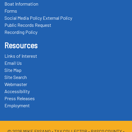
Boat Information
Forms
Social Media Policy External Policy
Public Records Request
Recording Policy
Resources
Links of Interest
Email Us
Site Map
Site Search
Webmaster
Accessibility
Press Releases
Employment
© 2026 MIKE FASANO •
TAX COLLECTOR
• PASCO COUNTY •