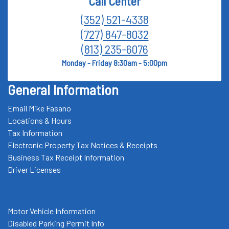
Call Center
(352) 521-4338
(727) 847-8032
(813) 235-6076
Monday - Friday 8:30am - 5:00pm
General Information
Email Mike Fasano
Locations & Hours
Tax Information
Electronic Property Tax Notices & Receipts
Business Tax Receipt Information
Driver Licenses
Motor Vehicle Information
Disabled Parking Permit Info