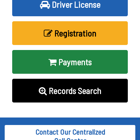
Driver License
Registration
Payments
Records Search
Contact Our Centralized